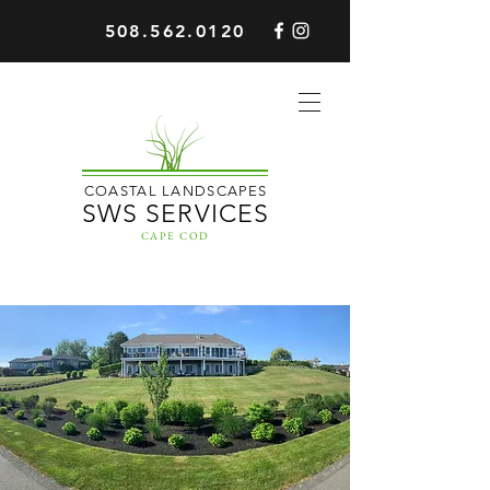
508.562.0120
COASTAL LANDSCAPES
SWS SERVICES
CAPE COD