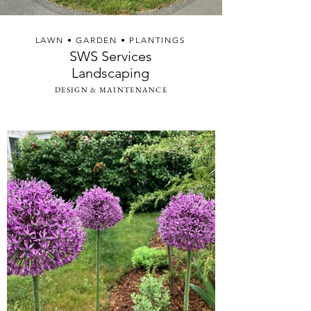
LAWN • GARDEN • PLANTINGS
SWS Services
Landscaping
DESIGN & MAINTENANCE